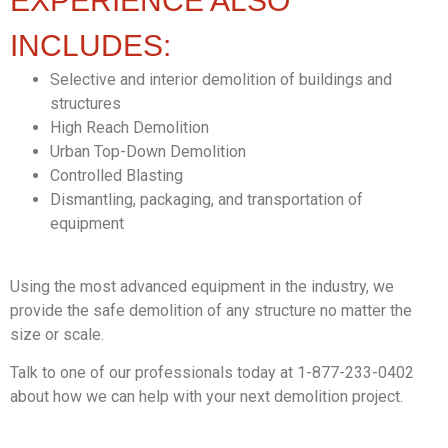
EXPERIENCE ALSO
INCLUDES:
Selective and interior demolition of buildings and
structures
High Reach Demolition
Urban Top-Down Demolition
Controlled Blasting
Dismantling, packaging, and transportation of
equipment
Using the most advanced equipment in the industry, we
provide the safe demolition of any structure no matter the
size or scale.
Talk to one of our professionals today at 1-877-233-0402
about how we can help with your next demolition project.