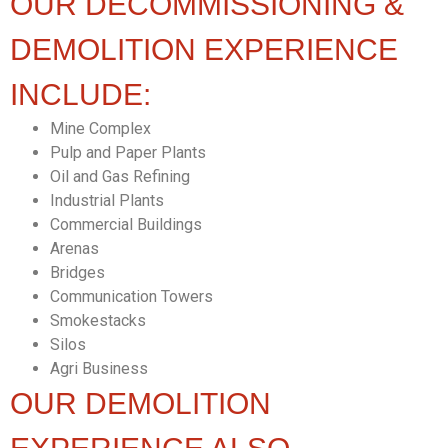
OUR DECOMMISSIONING &
DEMOLITION EXPERIENCE
INCLUDE:
Mine Complex
Pulp and Paper Plants
Oil and Gas Refining
Industrial Plants
Commercial Buildings
Arenas
Bridges
Communication Towers
Smokestacks
Silos
Agri Business
OUR DEMOLITION