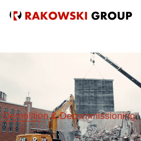
Demolition &
Decommissioning