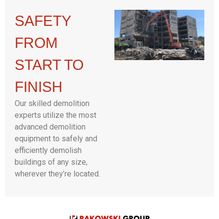
SAFETY
FROM
START TO
FINISH
Our skilled demolition
experts utilize the most
advanced demolition
equipment to safely and
efficiently demolish
buildings of any size,
wherever they’re located.