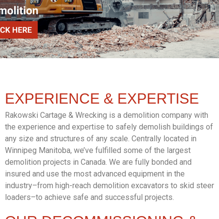
EXPERIENCE &
EXPERTISE
Rakowski Cartage & Wrecking is a demolition company with
the experience and expertise to safely demolish buildings of
any size and structures of any scale. Centrally located in
Winnipeg Manitoba, we’ve fulfilled some of the largest
demolition projects in Canada. We are fully bonded and
insured and use the most advanced equipment in the
industry–from high-reach demolition excavators to skid steer
loaders–to achieve safe and successful projects.