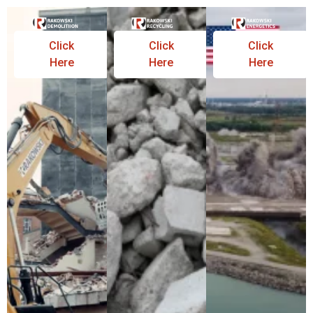
Click
Click
Click
Here
Here
Here